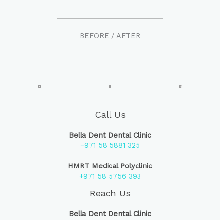
BEFORE / AFTER
Call Us
Bella Dent Dental Clinic
+971 58 5881 325
HMRT Medical Polyclinic
+971 58 5756 393
Reach Us
Bella Dent Dental Clinic