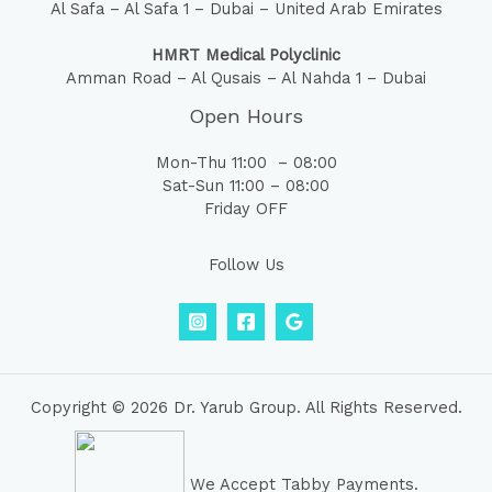
Al Safa – Al Safa 1 – Dubai – United Arab Emirates
HMRT Medical Polyclinic
Amman Road – Al Qusais – Al Nahda 1 – Dubai
Open Hours
Mon-Thu 11:00 – 08:00
Sat-Sun 11:00 – 08:00
Friday OFF
Follow Us
Copyright © 2026 Dr. Yarub Group. All Rights Reserved.
We Accept Tabby Payments.